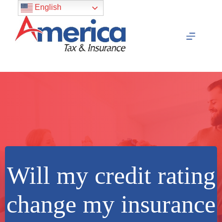
Skip
English
to
content
Will my credit rating
change my insurance