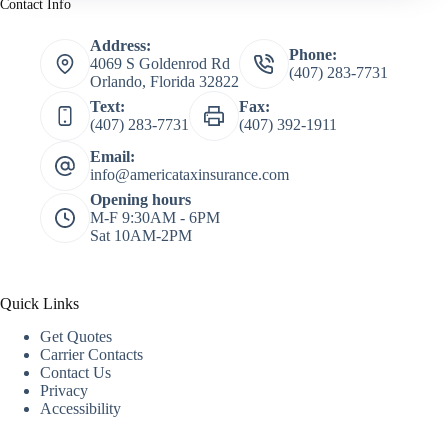
Contact Info
Address:
Phone:
4069 S Goldenrod Rd
(407) 283-7731
Orlando, Florida 32822
Text:
Fax:
(407) 283-7731
(407) 392-1911
Email:
info@americataxinsurance.com
Opening hours
M-F 9:30AM - 6PM
Sat 10AM-2PM
Quick Links
Get Quotes
Carrier Contacts
Contact Us
Privacy
Accessibility