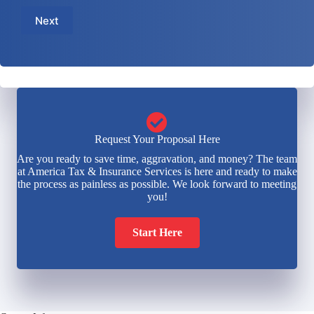
m
e
a
b
Next
*
i
e
l
r
*
*
Request Your Proposal Here
Are you ready to save time, aggravation, and money? The team
at America Tax & Insurance Services is here and ready to make
the process as painless as possible. We look forward to meeting
you!
Start Here