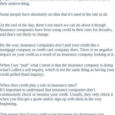
their underwriting.
Some people have absolutely no idea that it’s used in the rate at all.
At the end of the day, there’s not much we can do about it though.
Insurance companies have been using credit in their rates for decades,
and that’s not likely to change.
By the way, insurance companies don’t pull your credit like a
mortgage company or credit card company does. There is no negative
impact on your credit as a result of an insurance company looking at it.
When I say “pull” what I mean is that the insurance company is doing
what’s called a soft inquiry, which is not the same thing as having your
credit pulled (hard inquiry).
When does credit play a role in insurance rates?
It’s important to understand that insurance companies don’t
continuously check or monitor your credit. Usually, they only check it
when you first get a quote and/or sign up with them in the very
beginning.
This means that if your credit score increases (or decreases) your