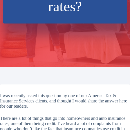
rates?
I was recently asked this question by one of our America Tax &
Insurance Services clients, and thought I would share the answer here
for our readers.
There are a lot of things that go into homeowners and auto insurance
rates, one of them being credit. I’ve heard a lot of complaints from
people who don’t like the fact that insurance companies use credit in