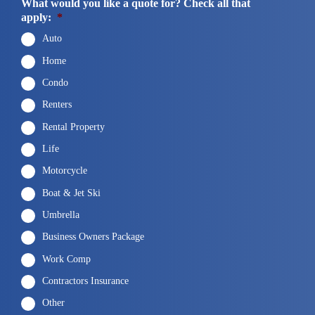
What would you like a quote for? Check all that
apply:
*
Auto
Home
Condo
Renters
Rental Property
Life
Motorcycle
Boat & Jet Ski
Umbrella
Business Owners Package
Work Comp
Contractors Insurance
Other