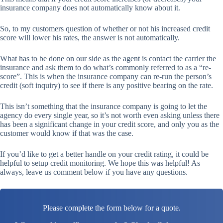
insurance company does not automatically know about it.
So, to my customers question of whether or not his increased credit
score will lower his rates, the answer is not automatically.
What has to be done on our side as the agent is contact the carrier the
insurance and ask them to do what’s commonly referred to as a “re-
score”. This is when the insurance company can re-run the person’s
credit (soft inquiry) to see if there is any positive bearing on the rate.
This isn’t something that the insurance company is going to let the
agency do every single year, so it’s not worth even asking unless there
has been a significant change in your credit score, and only you as the
customer would know if that was the case.
If you’d like to get a better handle on your credit rating, it could be
helpful to setup credit monitoring. We hope this was helpful! As
always, leave us comment below if you have any questions.
Please complete the form below for a quote.