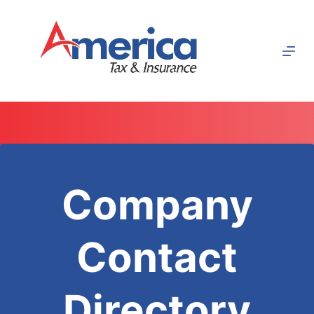
Skip
to
content
Company
Contact
Directory