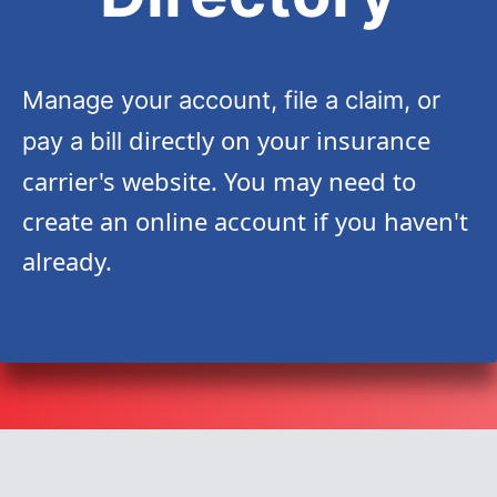
Manage your account, file a claim, or
directly on your insurance
pay a bill
carrier's website. You may need to
create an online account if you haven't
already.