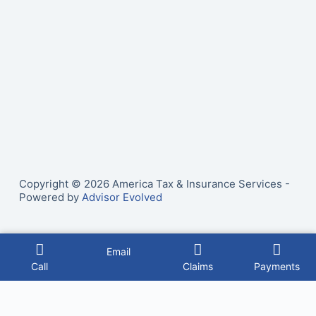
Copyright © 2026 America Tax & Insurance Services -
Powered by
Advisor Evolved
Email
Call
Claims
Payments