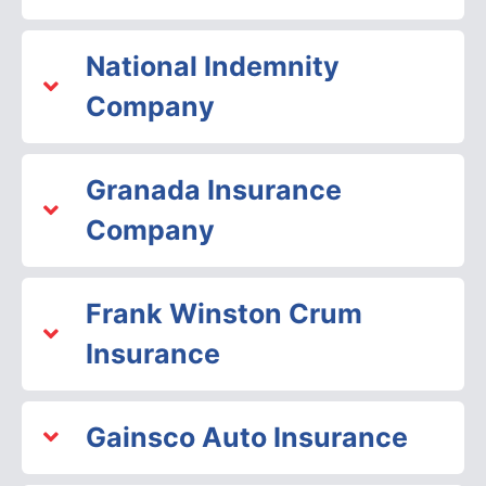
National Indemnity
Company
Granada Insurance
Company
Frank Winston Crum
Insurance
Gainsco Auto Insurance