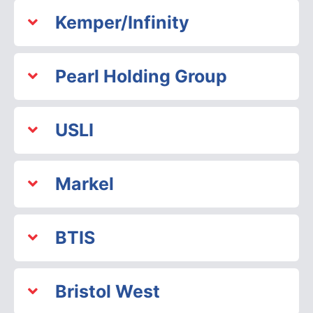
Kemper/Infinity
Pearl Holding Group
USLI
Markel
BTIS
Bristol West