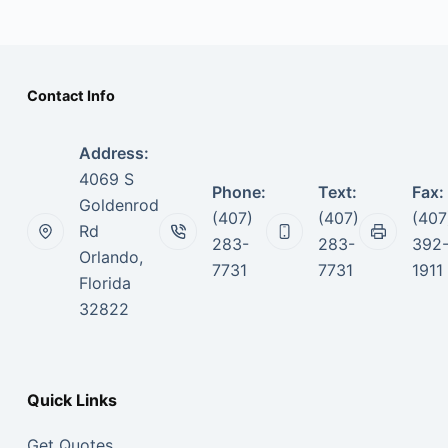
Contact Info
Address:
4069 S
Phone:
Text:
Fax:
Goldenrod
(407)
(407)
(407
Rd
283-
283-
392
Orlando,
7731
7731
1911
Florida
32822
Quick Links
Get Quotes