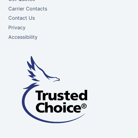
Carrier Contacts
Contact Us
Privacy
Accessibility