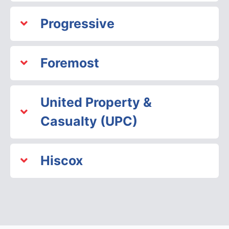
Progressive
Foremost
United Property &
Casualty (UPC)
Hiscox