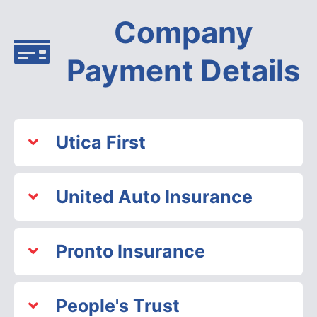
Company
Payment Details
Utica First
United Auto Insurance
Pronto Insurance
People's Trust