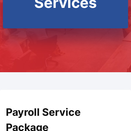
Services
Payroll Service
Package