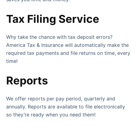
Tax Filing Service
Why take the chance with tax deposit errors?
America Tax & Insurance will automatically make the
required tax payments and file returns on time, every
time!
Reports
We offer reports per pay period, quarterly and
annually. Reports are available to file electronically
so they’re ready when you need them!