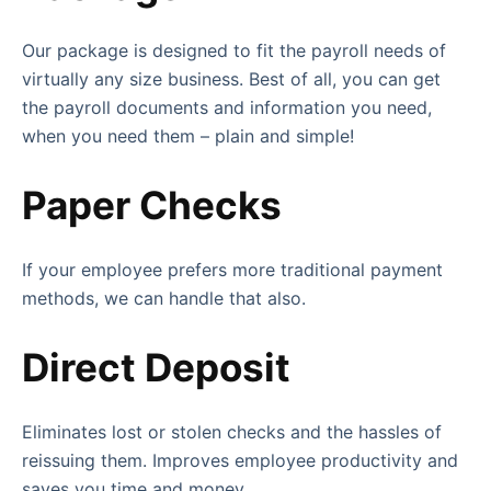
Our package is designed to fit the payroll needs of
virtually any size business. Best of all, you can get
the payroll documents and information you need,
when you need them – plain and simple!
Paper Checks
If your employee prefers more traditional payment
methods, we can handle that also.
Direct Deposit
Eliminates lost or stolen checks and the hassles of
reissuing them. Improves employee productivity and
saves you time and money.