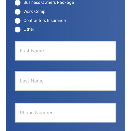
Business Owners Package
Work Comp
Contractors Insurance
Other
P
First
r
i
m
a
r
Last
y
P
o
l
i
Y
c
o
y
u
h
r
o
P
l