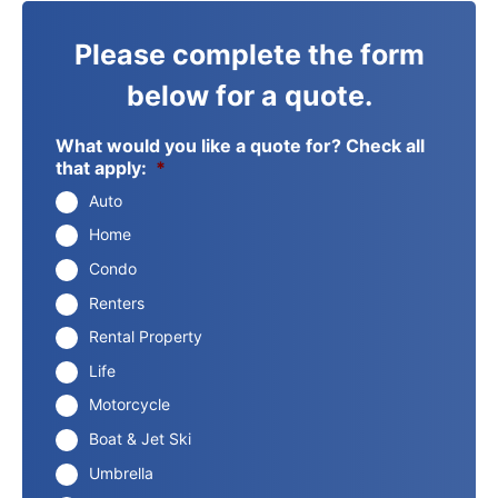
Please complete the form
below for a quote.
What would you like a quote for? Check all
that apply:
*
Auto
Home
Condo
Renters
Rental Property
Life
Motorcycle
Boat & Jet Ski
Umbrella