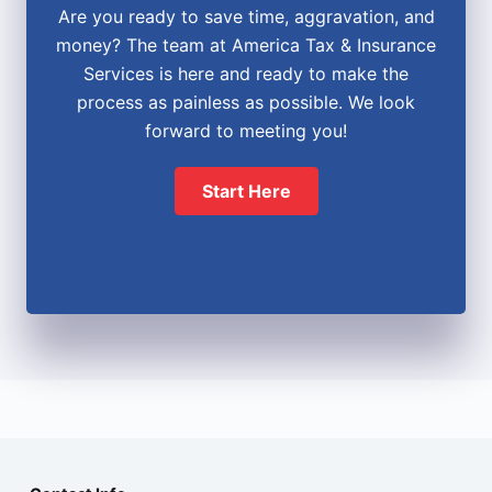
Are you ready to save time, aggravation, and
money? The team at America Tax & Insurance
Services is here and ready to make the
process as painless as possible. We look
forward to meeting you!
Start Here