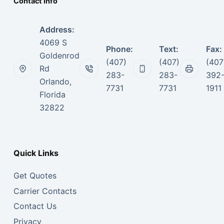
Contact Info
Address:
4069 S
Phone:
Text:
Fax:
Goldenrod
(407)
(407)
(407
Rd
283-
283-
392
Orlando,
7731
7731
1911
Florida
32822
Quick Links
Get Quotes
Carrier Contacts
Contact Us
Privacy