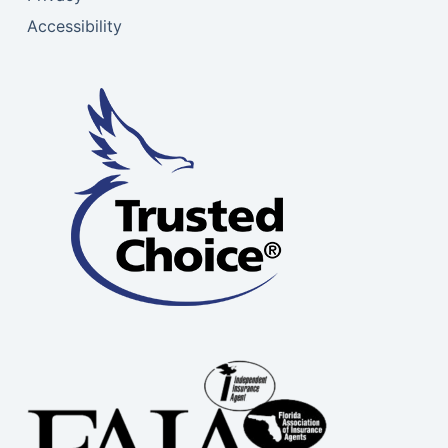
Accessibility