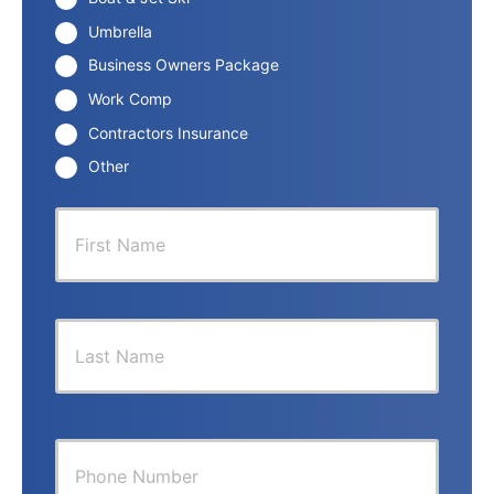
Umbrella
Business Owners Package
Work Comp
Contractors Insurance
Other
P
First
r
i
m
a
r
Last
y
P
o
l
i
Y
c
o
y
u