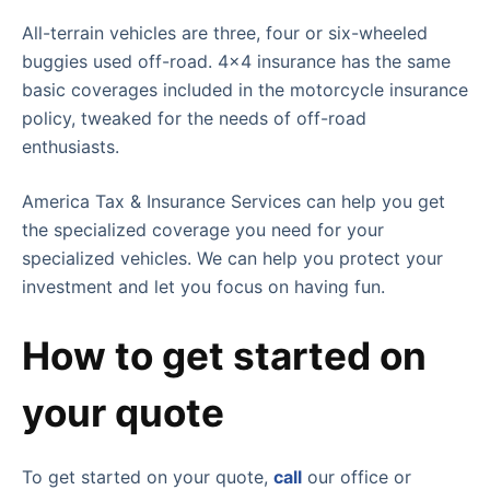
All-terrain vehicles are three, four or six-wheeled
buggies used off-road. 4×4 insurance has the same
basic coverages included in the motorcycle insurance
policy, tweaked for the needs of off-road
enthusiasts.
America Tax & Insurance Services can help you get
the specialized coverage you need for your
specialized vehicles. We can help you protect your
investment and let you focus on having fun.
How to get started on
your quote
To get started on your quote,
call
our office or