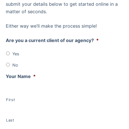
submit your details below to get started online in a
matter of seconds.
Either way we’ll make the process simple!
Are you a current client of our agency?
*
Yes
No
Your Name
*
First
Last