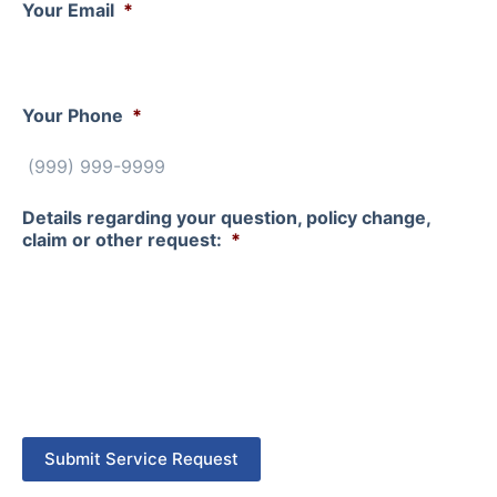
Your Email
*
Your Phone
*
Details regarding your question, policy change,
claim or other request:
*
Submit Service Request