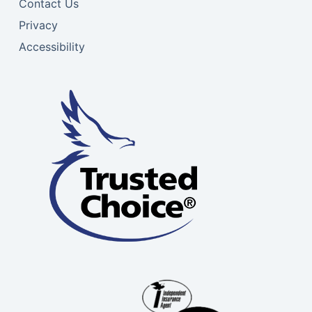
Contact Us
Privacy
Accessibility