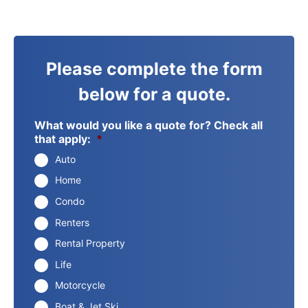
Please complete the form
below for a quote.
What would you like a quote for? Check all
that apply:
*
Auto
Home
Condo
Renters
Rental Property
Life
Motorcycle
Boat & Jet Ski