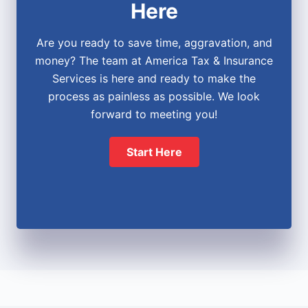
Here
Are you ready to save time, aggravation, and
money? The team at America Tax & Insurance
Services is here and ready to make the
process as painless as possible. We look
forward to meeting you!
Start Here