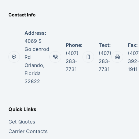
Contact Info
Address:
4069 S
Phone:
Text:
Fax:
Goldenrod
(407)
(407)
(407
Rd
283-
283-
392
Orlando,
7731
7731
1911
Florida
32822
Quick Links
Get Quotes
Carrier Contacts