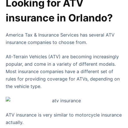
Looking for ATV
insurance in Orlando?
America Tax & Insurance Services has several ATV
insurance companies to choose from.
All-Terrain Vehicles (ATV) are becoming increasingly
popular, and come in a variety of different models.
Most insurance companies have a different set of
rules for providing coverage for ATVs, depending on
the vehicle type.
ATV insurance is very similar to motorcycle insurance
actually.