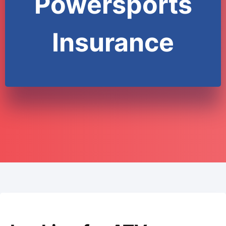
Powersports
Insurance