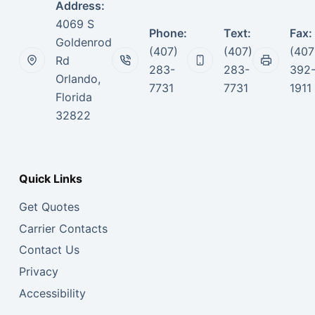
Address:
4069 S
Phone:
Text:
Fax:
Goldenrod
(407)
(407)
(407
Rd
283-
283-
392
Orlando,
7731
7731
1911
Florida
32822
Quick Links
Get Quotes
Carrier Contacts
Contact Us
Privacy
Accessibility