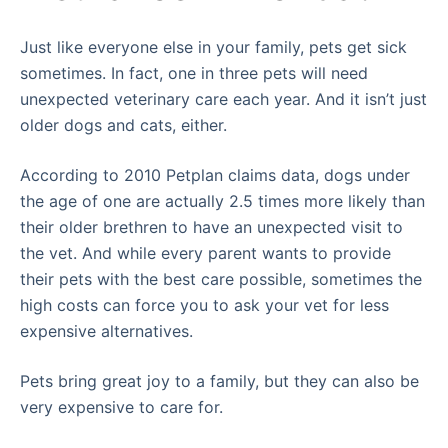
Just like everyone else in your family, pets get sick
sometimes. In fact, one in three pets will need
unexpected veterinary care each year. And it isn’t just
older dogs and cats, either.
According to 2010 Petplan claims data, dogs under
the age of one are actually 2.5 times more likely than
their older brethren to have an unexpected visit to
the vet. And while every parent wants to provide
their pets with the best care possible, sometimes the
high costs can force you to ask your vet for less
expensive alternatives.
Pets bring great joy to a family, but they can also be
very expensive to care for.