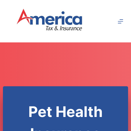
Skip
to
content
Pet Health