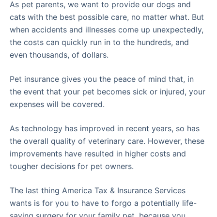
As pet parents, we want to provide our dogs and
cats with the best possible care, no matter what. But
when accidents and illnesses come up unexpectedly,
the costs can quickly run in to the hundreds, and
even thousands, of dollars.
Pet insurance gives you the peace of mind that, in
the event that your pet becomes sick or injured, your
expenses will be covered.
As technology has improved in recent years, so has
the overall quality of veterinary care. However, these
improvements have resulted in higher costs and
tougher decisions for pet owners.
The last thing America Tax & Insurance Services
wants is for you to have to forgo a potentially life-
saving surgery for your family pet, because you