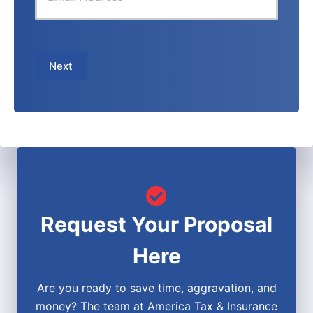
u
r
e
r
N
N
E
a
u
m
m
m
a
e
b
Next
i
*
e
l
r
*
*
Request Your Proposal
Here
Are you ready to save time, aggravation, and
money? The team at America Tax & Insurance