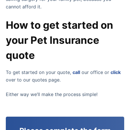
cannot afford it.
How to get started on
your Pet Insurance
quote
To get started on your quote,
call
our office or
click
over to our quotes page.
Either way we’ll make the process simple!