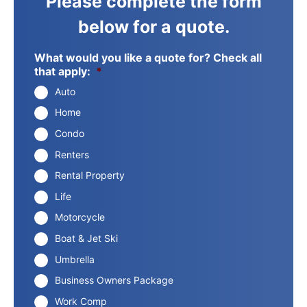
Please complete the form
below for a quote.
What would you like a quote for? Check all
that apply:
*
Auto
Home
Condo
Renters
Rental Property
Life
Motorcycle
Boat & Jet Ski
Umbrella
Business Owners Package
Work Comp