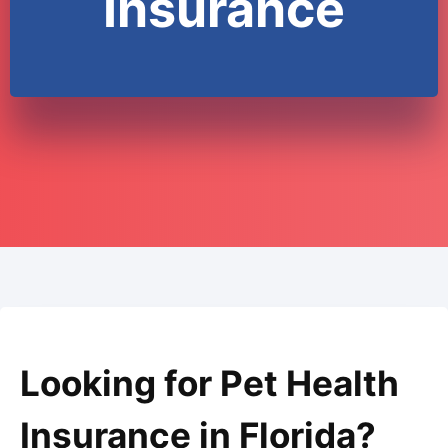
Insurance
Looking for Pet Health
Insurance in Florida?