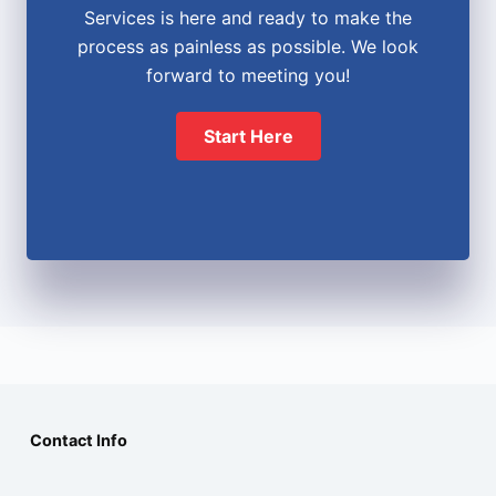
Services is here and ready to make the
process as painless as possible. We look
forward to meeting you!
Start Here
Contact Info