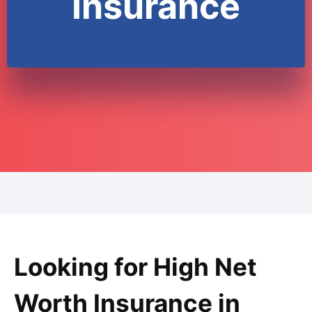
Insurance
Looking for High Net
Worth Insurance in