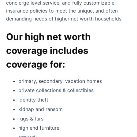
concierge level service, and fully customizable
insurance policies to meet the unique, and often
demanding needs of higher net worth households.
Our high net worth
coverage includes
coverage for:
primary, secondary, vacation homes
private collections & collectibles
identity theft
kidnap and ransom
rugs & furs
high end furniture