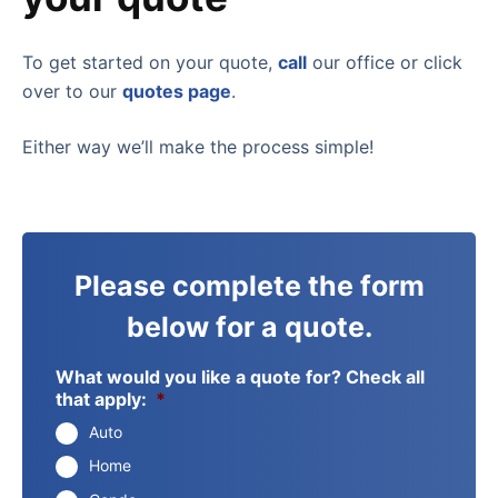
To get started on your quote,
call
our office or click
over to our
quotes page
.
Either way we’ll make the process simple!
Please complete the form
below for a quote.
What would you like a quote for? Check all
that apply:
*
Auto
Home