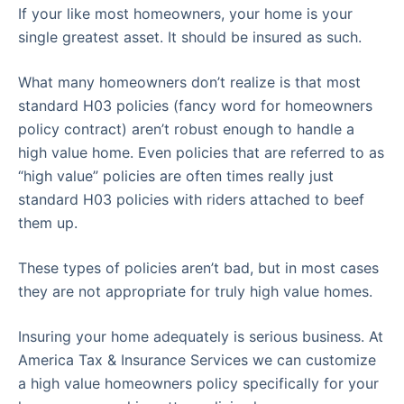
If your like most homeowners, your home is your
single greatest asset. It should be insured as such.
What many homeowners don’t realize is that most
standard H03 policies (fancy word for homeowners
policy contract) aren’t robust enough to handle a
high value home. Even policies that are referred to as
“high value” policies are often times really just
standard H03 policies with riders attached to beef
them up.
These types of policies aren’t bad, but in most cases
they are not appropriate for truly high value homes.
Insuring your home adequately is serious business. At
America Tax & Insurance Services we can customize
a high value homeowners policy specifically for your