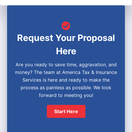
Request Your Proposal
Here
Are you ready to save time, aggravation, and
money? The team at America Tax & Insurance
Services is here and ready to make the
process as painless as possible. We look
forward to meeting you!
Start Here