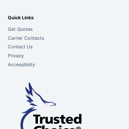
Quick Links
Get Quotes
Carrier Contacts
Contact Us
Privacy
Accessibility