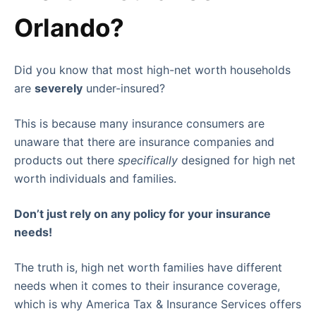
Orlando?
Did you know that most high-net worth households
are
severely
under-insured?
This is because many insurance consumers are
unaware that there are insurance companies and
products out there
specifically
designed for high net
worth individuals and families.
Don’t just rely on any policy for your insurance
needs!
The truth is, high net worth families have different
needs when it comes to their insurance coverage,
which is why America Tax & Insurance Services offers