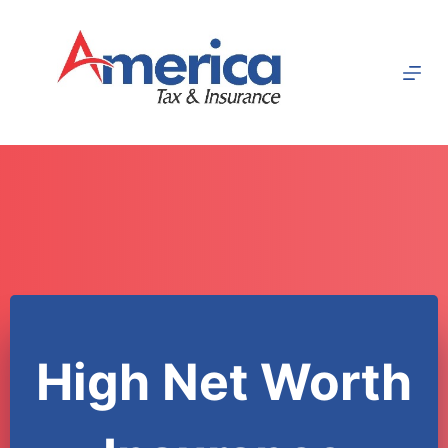
Skip
to
content
High Net Worth