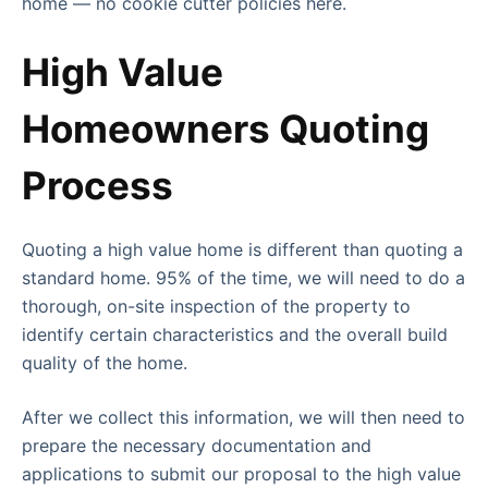
home — no cookie cutter policies here.
High Value
Homeowners Quoting
Process
Quoting a high value home is different than quoting a
standard home. 95% of the time, we will need to do a
thorough, on-site inspection of the property to
identify certain characteristics and the overall build
quality of the home.
After we collect this information, we will then need to
prepare the necessary documentation and
applications to submit our proposal to the high value