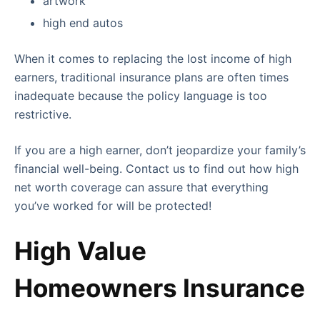
artwork
high end autos
When it comes to replacing the lost income of high
earners, traditional insurance plans are often times
inadequate because the policy language is too
restrictive.
If you are a high earner, don’t jeopardize your family’s
financial well-being. Contact us to find out how high
net worth coverage can assure that everything
you’ve worked for will be protected!
High Value
Homeowners Insurance