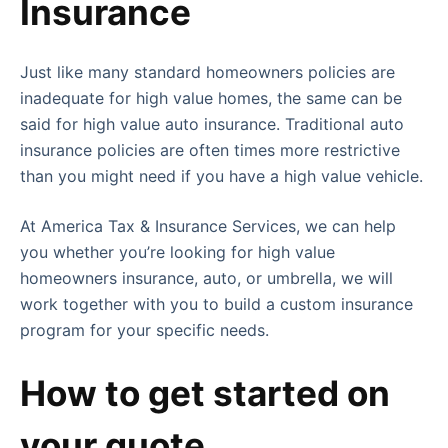
Insurance
Just like many standard homeowners policies are
inadequate for high value homes, the same can be
said for high value auto insurance. Traditional auto
insurance policies are often times more restrictive
than you might need if you have a high value vehicle.
At America Tax & Insurance Services, we can help
you whether you’re looking for high value
homeowners insurance, auto, or umbrella, we will
work together with you to build a custom insurance
program for your specific needs.
How to get started on
your quote