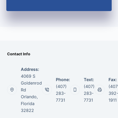
Contact Info
Address:
4069 S
Phone:
Text:
Fax:
Goldenrod
(407)
(407)
(407
Rd
283-
283-
392
Orlando,
7731
7731
1911
Florida
32822