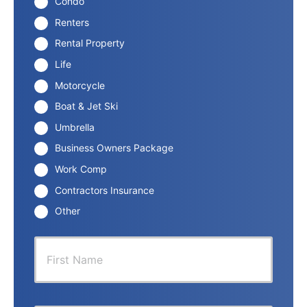
Condo
Renters
Rental Property
Life
Motorcycle
Boat & Jet Ski
Umbrella
Business Owners Package
Work Comp
Contractors Insurance
Other
P
First
r
i
m
a
r
Last