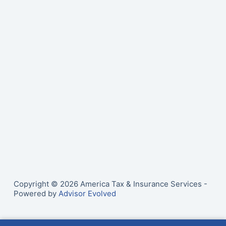
Copyright © 2026 America Tax & Insurance Services -
Powered by
Advisor Evolved