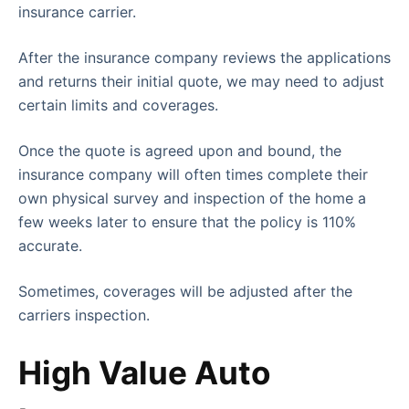
insurance carrier.
After the insurance company reviews the applications
and returns their initial quote, we may need to adjust
certain limits and coverages.
Once the quote is agreed upon and bound, the
insurance company will often times complete their
own physical survey and inspection of the home a
few weeks later to ensure that the policy is 110%
accurate.
Sometimes, coverages will be adjusted after the
carriers inspection.
High Value Auto